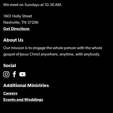
We meet on Sundays at 10:30 AM.
1601 Holly Street
Nashville, TN 37206
Get Directions
About Us
Our mission is to engage the whole person with the whole
gospel of Jesus Christ anywhere, anytime, with anybody.
Social
Additional Ministries
Careers
Events and Weddings