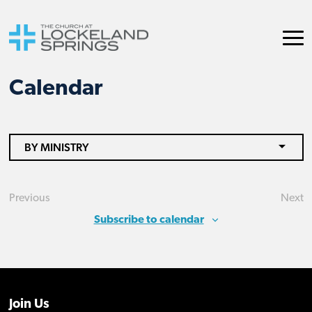
Calendar
BY MINISTRY
Previous
Next
Events
Eve
Subscribe to calendar
Join Us