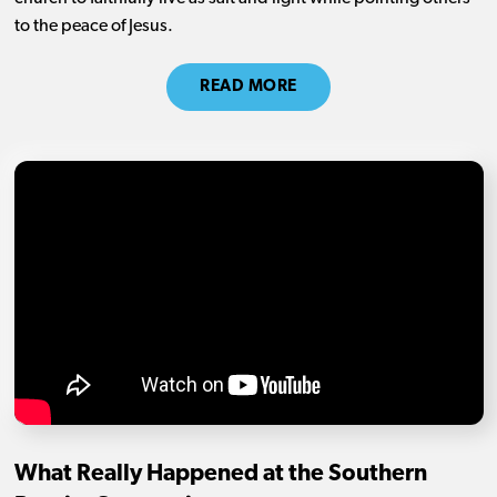
to the peace of Jesus.
READ MORE
What Really Happened at the Southern