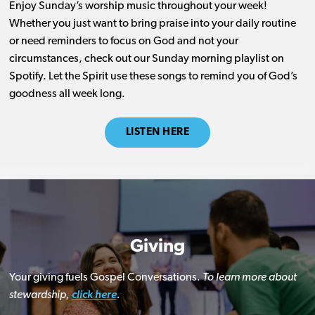
Enjoy Sunday’s worship music throughout your week!
Whether you just want to bring praise into your daily routine
or need reminders to focus on God and not your
circumstances, check out our Sunday morning playlist on
Spotify. Let the Spirit use these songs to remind you of God’s
goodness all week long.
LISTEN HERE
Giving
Your giving fuels Gospel Conversations.
To learn more about
stewardship,
click here
.