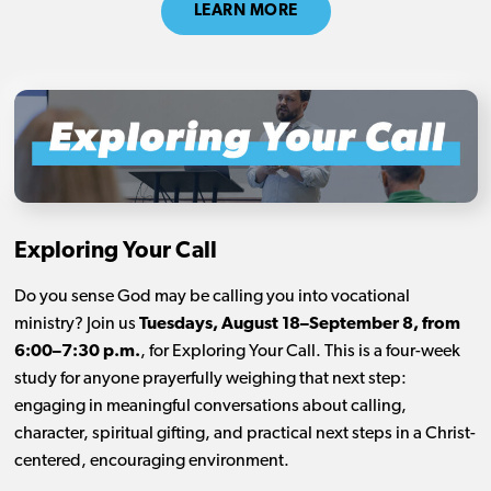
LEARN MORE
Exploring Your Call
Do you sense God may be calling you into vocational
ministry? Join us
Tuesdays, August 18–September 8, from
6:00–7:30 p.m.
, for Exploring Your Call. This is a four-week
study for anyone prayerfully weighing that next step:
engaging in meaningful conversations about calling,
character, spiritual gifting, and practical next steps in a Christ-
centered, encouraging environment.