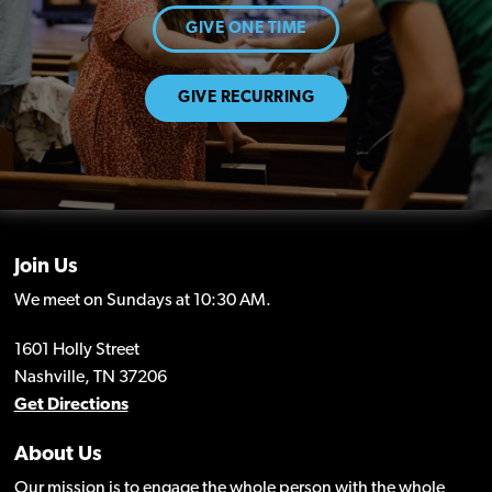
GIVE ONE TIME
GIVE RECURRING
Join Us
We meet on Sundays at 10:30 AM.
1601 Holly Street
Nashville, TN 37206
Get Directions
About Us
Our mission is to engage the whole person with the whole