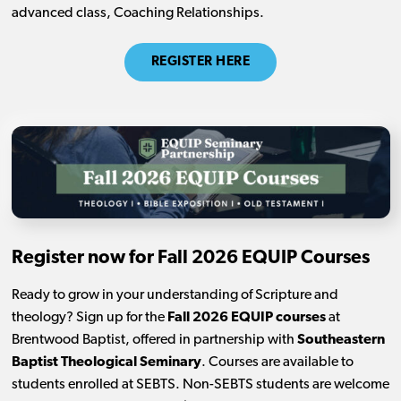
advanced class, Coaching Relationships.
REGISTER HERE
Register now for Fall 2026 EQUIP Courses
Ready to grow in your understanding of Scripture and
theology? Sign up for the
Fall 2026 EQUIP courses
at
Brentwood Baptist, offered in partnership with
Southeastern
Baptist Theological Seminary
. Courses are available to
students enrolled at SEBTS. Non-SEBTS students are welcome