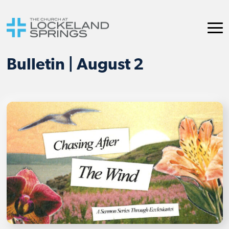
Bulletin | August 2