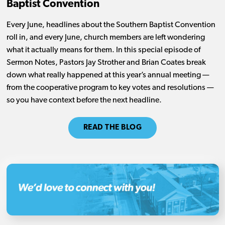
Baptist Convention
Every June, headlines about the Southern Baptist Convention
roll in, and every June, church members are left wondering
what it actually means for them. In this special episode of
Sermon Notes, Pastors Jay Strother and Brian Coates break
down what really happened at this year’s annual meeting —
from the cooperative program to key votes and resolutions —
so you have context before the next headline.
READ THE BLOG