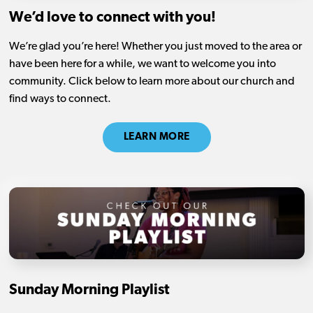
We’d love to connect with you!
We’re glad you’re here! Whether you just moved to the area or
have been here for a while, we want to welcome you into
community. Click below to learn more about our church and
find ways to connect.
LEARN MORE
Sunday Morning Playlist