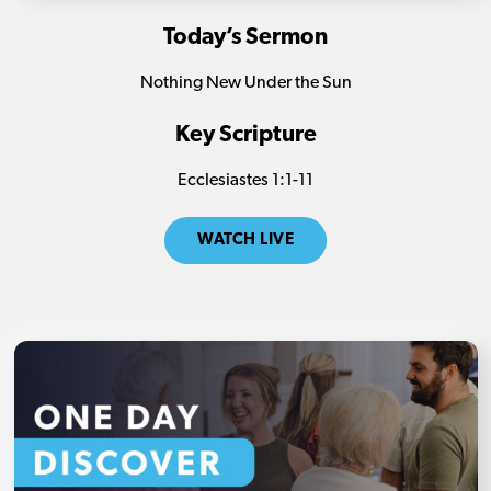
Today’s Sermon
Nothing New Under the Sun
Key Scripture
Ecclesiastes
1:1-11
WATCH LIVE