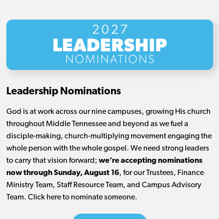
Leadership Nominations
God is at work across our nine campuses, growing His church
throughout Middle Tennessee and beyond as we fuel a
disciple-making, church-multiplying movement engaging the
whole person with the whole gospel. We need strong leaders
to carry that vision forward;
we’re accepting nominations
now through Sunday, August 16
, for our Trustees, Finance
Ministry Team, Staff Resource Team, and Campus Advisory
Team. Click here to nominate someone.