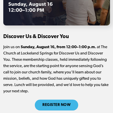
Discover Us & Discover You
Join us on
Sunday, August 16, from 12:00–1:00 p.m.
at The
Church at Lockeland Springs for Discover Us and Discover
You. These membership classes, held immediately following
the service, are the starting point for anyone sensing God’s
call to join our church family, where you’ll learn about our
mission, beliefs, and how God has uniquely gifted you to
serve. Lunch will be provided, and we’d love to help you take
your next step.
REGISTER NOW