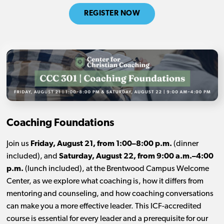
REGISTER NOW
Coaching Foundations
Join us
Friday, August 21, from 1:00–8:00 p.m.
(dinner
included), and
Saturday, August 22, from 9:00 a.m.–4:00
p.m.
(lunch included), at the Brentwood Campus Welcome
Center, as we explore what coaching is, how it differs from
mentoring and counseling, and how coaching conversations
can make you a more effective leader. This ICF-accredited
course is essential for every leader and a prerequisite for our