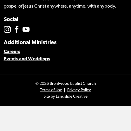
gospel of Jesus Christ anywhere, anytime, with anybody.
Social
Additional Ministries
Careers
Events and Weddings
© 2026 Brentwood Baptist Church
Terms of Use
Privacy Policy
Site by
Landslide Creative