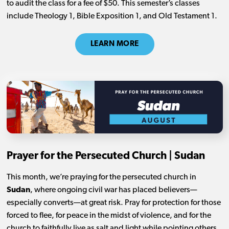
to audit the class for a fee of $50. This semester’s classes
include Theology 1, Bible Exposition 1, and Old Testament 1.
LEARN MORE
Prayer for the Persecuted Church | Sudan
This month, we’re praying for the persecuted church in
Sudan
, where ongoing civil war has placed believers—
especially converts—at great risk. Pray for protection for those
forced to flee, for peace in the midst of violence, and for the
church to faithfully live as salt and light while pointing others