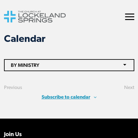
Calendar
BY MINISTRY
Previous
Next
Events
Eve
Subscribe to calendar
Join Us