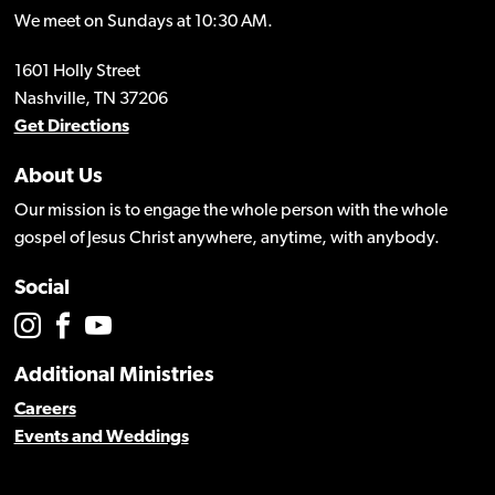
We meet on Sundays at 10:30 AM.
1601 Holly Street
Nashville, TN 37206
Get Directions
About Us
Our mission is to engage the whole person with the whole
gospel of Jesus Christ anywhere, anytime, with anybody.
Social
Additional Ministries
Careers
Events and Weddings