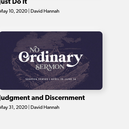
Just Do It
May 10, 2020 | David Hannah
Judgment and Discernment
May 31, 2020 | David Hannah