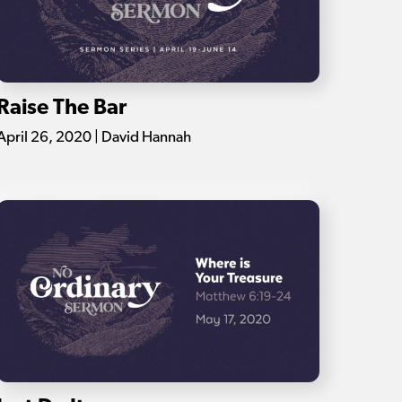
Raise The Bar
April 26, 2020 | David Hannah