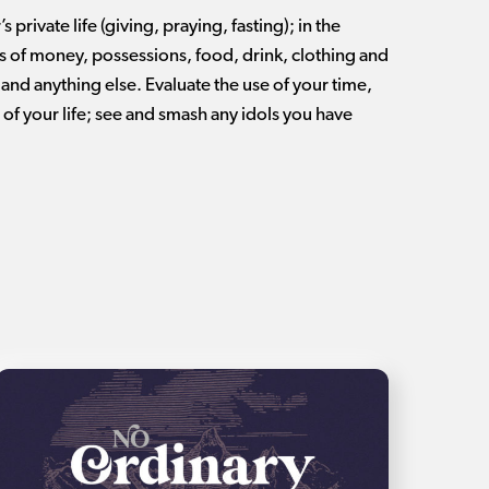
s private life (giving, praying, fasting); in the
ns of money, possessions, food, drink, clothing and
and anything else. Evaluate the use of your time,
e of your life; see and smash any idols you have