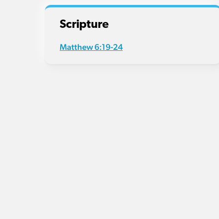
Scripture
Matthew 6:19-24