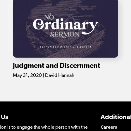
Judgment and Discernment
May 31, 2020 | David Hannah
 Us
Additional
ion is to engage the whole person with the
Careers