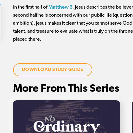
Matthew 6
In the first half of
, Jesus describes the believer’
second half he is concerned with our public life (questio
ambition). Jesus makes it clear that you cannot serve God 
talent, and treasure to evaluate what is truly on the thron
placed there.
DOWNLOAD STUDY GUIDE
More From This Series