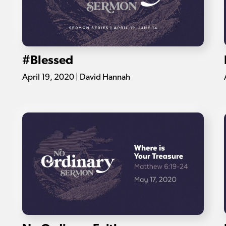
#Blessed
April 19, 2020 | David Hannah