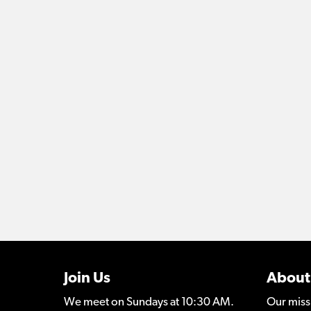
Join Us
About
We meet on Sundays at 10:30 AM.
Our miss