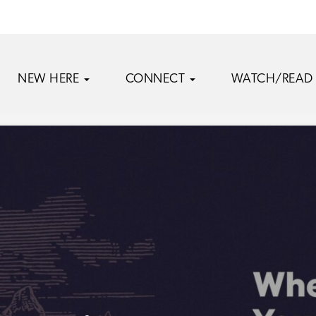
NEW HERE
CONNECT
WATCH/READ