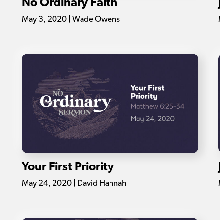
No Ordinary Faith
May 3, 2020 | Wade Owens
Your First Priority
May 24, 2020 | David Hannah