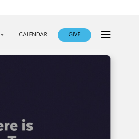
CALENDAR
GIVE