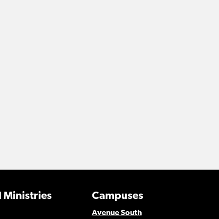
 Ministries
Campuses
Avenue South