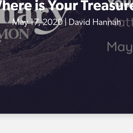
here is Your Treasur
May 17, 2020 | David Hannah