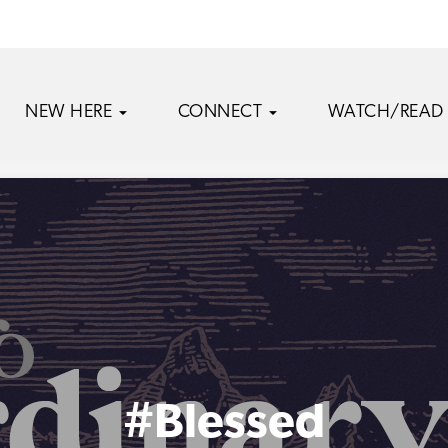
NEW HERE
CONNECT
WATCH/READ
#Blessed