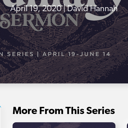
April 19, 2020 | David Hannah
More From This Series