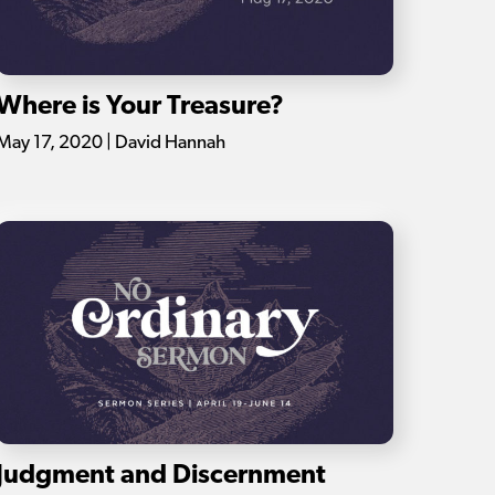
Where is Your Treasure?
May 17, 2020 | David Hannah
Judgment and Discernment