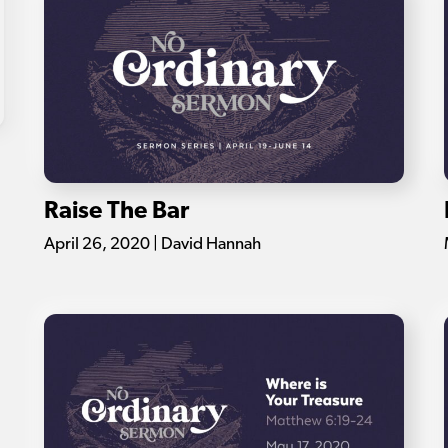
Raise The Bar
April 26, 2020 | David Hannah