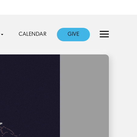
CALENDAR
GIVE