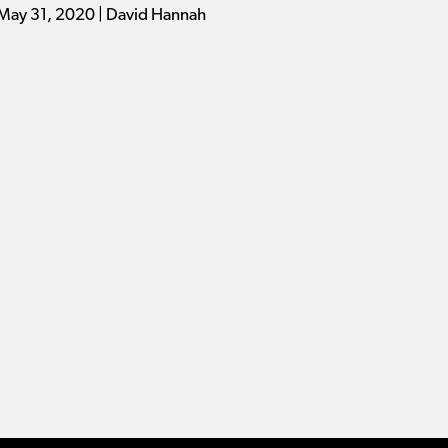
May 31, 2020 | David Hannah