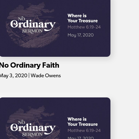
No Ordinary Faith
May 3, 2020 | Wade Owens