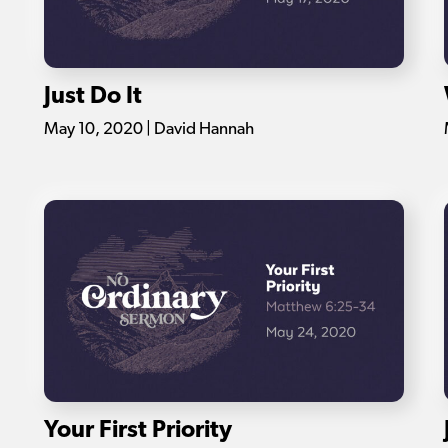
Just Do It
May 10, 2020 | David Hannah
Your First Priority