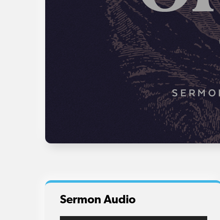
Sermon Audio