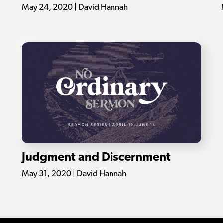
May 24, 2020 | David Hannah
Judgment and Discernment
May 31, 2020 | David Hannah