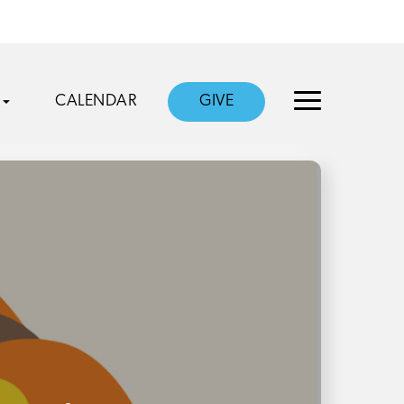
CALENDAR
GIVE