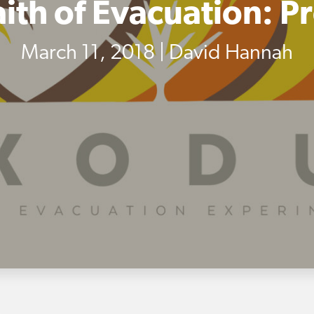
aith of Evacuation: P
March 11, 2018 | David Hannah