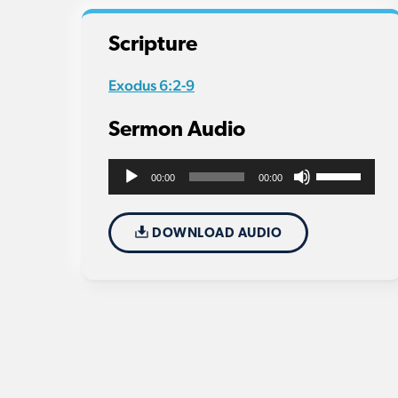
Scripture
Exodus 6:2-9
Sermon Audio
Use
Audio
00:00
00:00
Up/Down
Player
Arrow
DOWNLOAD AUDIO
keys
to
increase
or
decrease
volume.