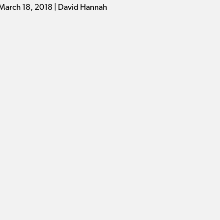
March 18, 2018 | David Hannah