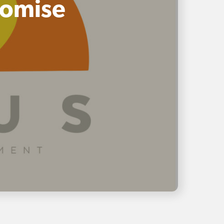
romise