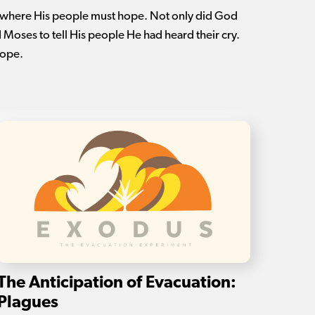
 where His people must hope. Not only did God
d Moses to tell His people He had heard their cry.
hope.
The Anticipation of Evacuation:
Plagues