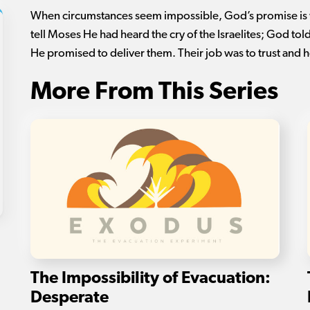
When circumstances seem impossible, God’s promise is
tell Moses He had heard the cry of the Israelites; God tol
He promised to deliver them. Their job was to trust and 
More From This Series
The Impossibility of Evacuation:
Desperate