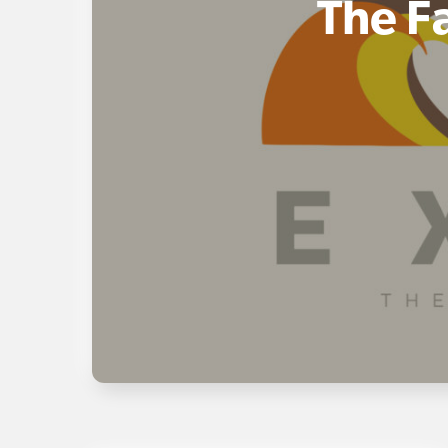
The F