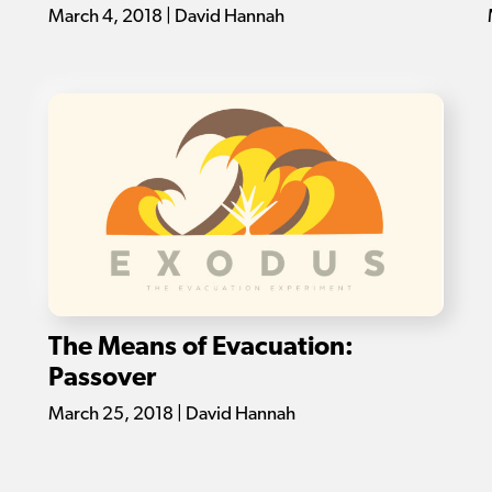
March 4, 2018 | David Hannah
The Means of Evacuation:
Passover
March 25, 2018 | David Hannah