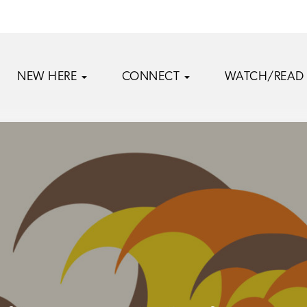
NEW HERE
CONNECT
WATCH/READ