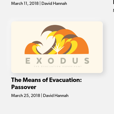
March 11, 2018 | David Hannah
The Means of Evacuation:
Passover
March 25, 2018 | David Hannah