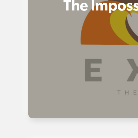
The Imposs