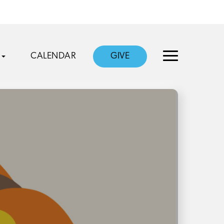
CALENDAR
GIVE