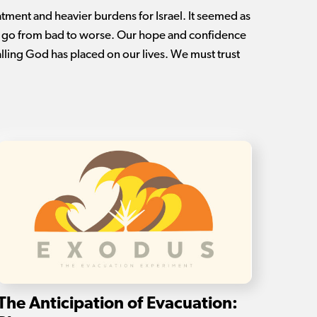
tment and heavier burdens for Israel. It seemed as
t go from bad to worse. Our hope and confidence
calling God has placed on our lives. We must trust
The Anticipation of Evacuation: