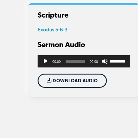
Scripture
Exodus 5:6-9
Sermon Audio
Use
Audio
00:00
00:00
Up/Down
Player
Arrow
DOWNLOAD AUDIO
keys
to
increase
or
decrease
volume.