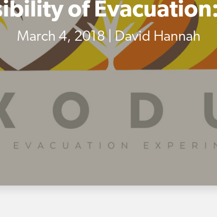
ibility of Evacuation
March 4, 2018 | David Hannah