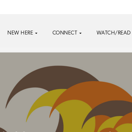
NEW HERE
CONNECT
WATCH/READ