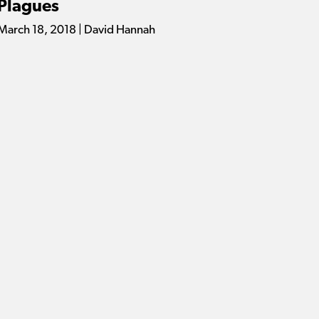
Plagues
March 18, 2018 | David Hannah