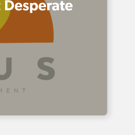
: Desperate