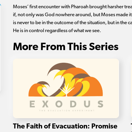
Moses’ first encounter with Pharoah brought harsher trea
if, not only was God nowhere around, but Moses made i
is never to be in the outcome of the situation, but in the 
He is in control regardless of what we see.
More From This Series
The Faith of Evacuation: Promise