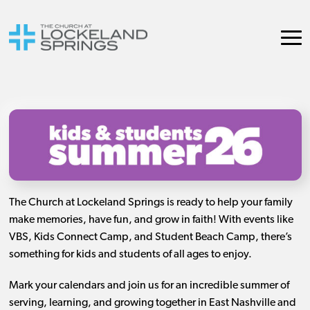
The Church at Lockeland Springs is ready to help your family
make memories, have fun, and grow in faith! With events like
VBS, Kids Connect Camp, and Student Beach Camp, there’s
something for kids and students of all ages to enjoy.
Mark your calendars and join us for an incredible summer of
serving, learning, and growing together in East Nashville and