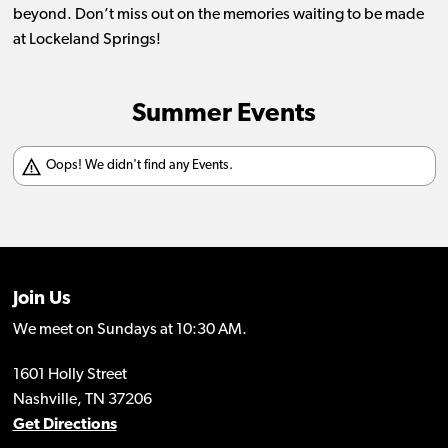
beyond. Don’t miss out on the memories waiting to be made
at Lockeland Springs!
Summer Events
Join Us
We meet on Sundays at 10:30 AM.
1601 Holly Street
Nashville, TN 37206
Get Directions