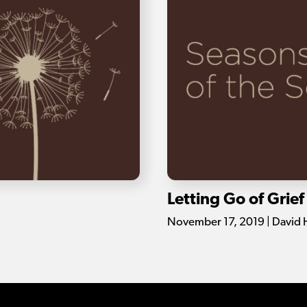
Letting Go of Grief
November 17, 2019 | David