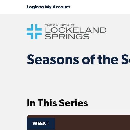
Seasons of the S
In This Series
WEEK 1