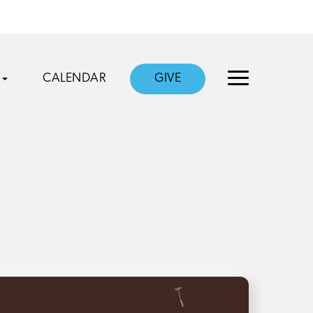
CALENDAR
GIVE