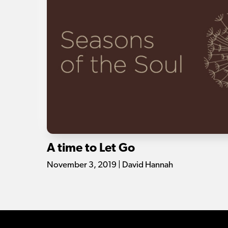
A time to Let Go
November 3, 2019 | David Hannah