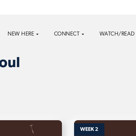
NEW HERE
CONNECT
WATCH/READ
oul
WEEK 2