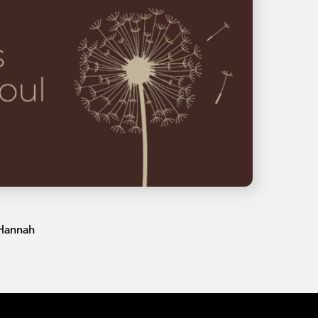
 Hannah