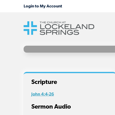
Scripture
John 4:4-26
Sermon Audio