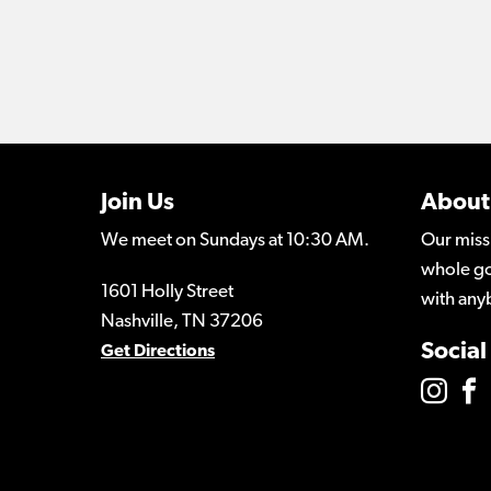
Join Us
About
We meet on Sundays at 10:30 AM.
Our miss
whole go
1601 Holly Street
with any
Nashville, TN 37206
Social
Get Directions