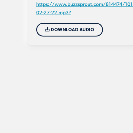
https://www.buzzsprout.com/814474/101
02-27-22.mp3?
DOWNLOAD AUDIO