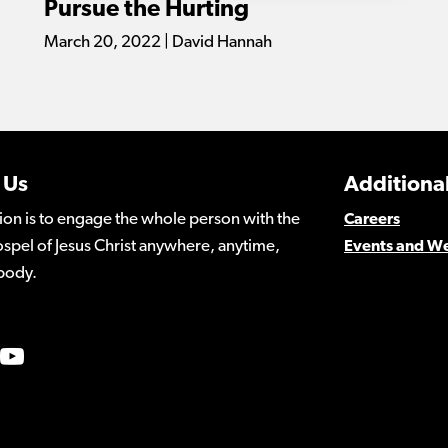
Pursue the Hurting
March 20, 2022 | David Hannah
 Us
Additional
ion is to engage the whole person with the
Careers
spel of Jesus Christ anywhere, anytime,
Events and W
body.