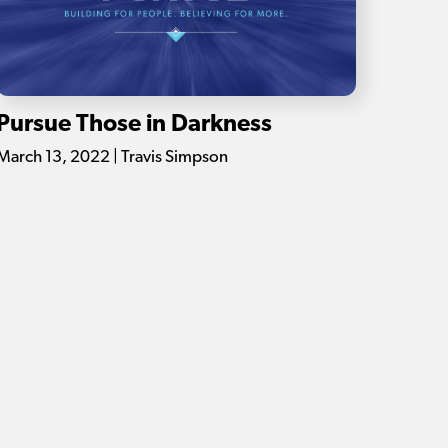
Pursue Those in Darkness
March 13, 2022 | Travis Simpson