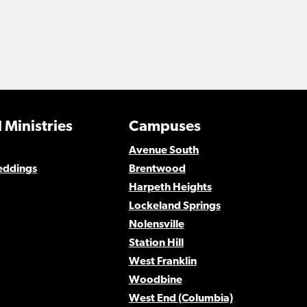
 Ministries
Campuses
Avenue South
eddings
Brentwood
Harpeth Heights
Lockeland Springs
Nolensville
Station Hill
West Franklin
Woodbine
West End (Columbia)