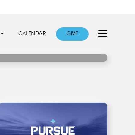
CALENDAR
GIVE