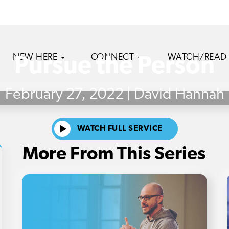
NEW HERE
CONNECT
WATCH/READ
Pursue the Person
February 27, 2022 | David Hannah
WATCH FULL SERVICE
More From This Series