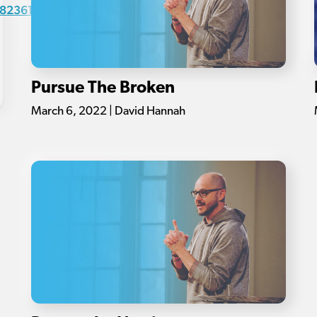
82361-
Pursue The Broken
March 6, 2022 | David Hannah