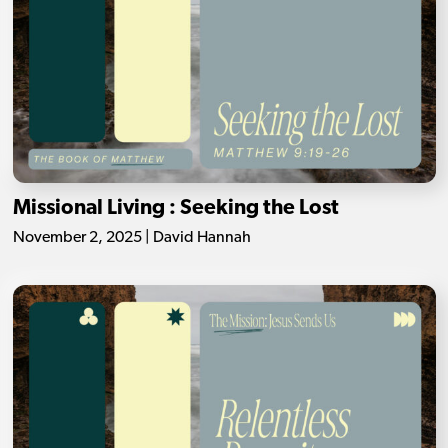
Missional Living : Seeking the Lost
November 2, 2025 | David Hannah