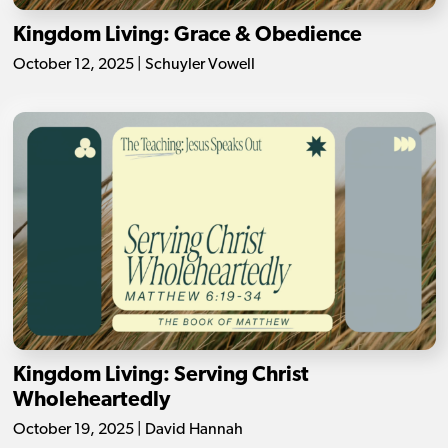
Kingdom Living: Grace & Obedience
October 12, 2025 | Schuyler Vowell
Kingdom Living: Serving Christ
Wholeheartedly
October 19, 2025 | David Hannah