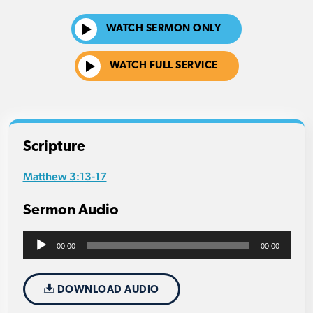
WATCH SERMON ONLY
WATCH FULL SERVICE
Scripture
Matthew 3:13-17
Sermon Audio
Audio
00:00
00:00
Player
DOWNLOAD AUDIO