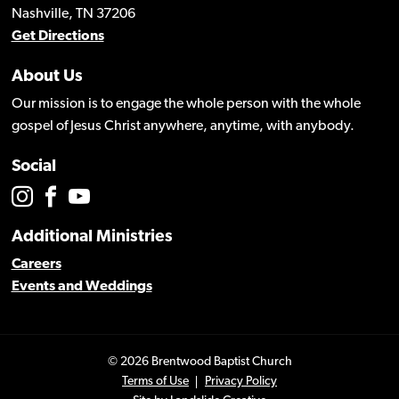
Nashville, TN 37206
Get Directions
About Us
Our mission is to engage the whole person with the whole
gospel of Jesus Christ anywhere, anytime, with anybody.
Social
Additional Ministries
Careers
Events and Weddings
© 2026 Brentwood Baptist Church
Terms of Use
Privacy Policy