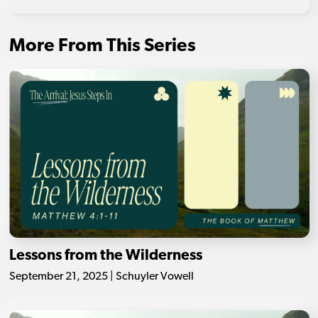
More From This Series
Lessons from the Wilderness
September 21, 2025 | Schuyler Vowell