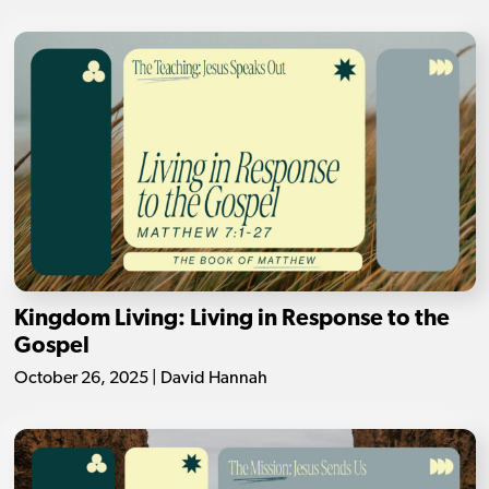
Kingdom Living: Living in Response to the
Gospel
October 26, 2025 | David Hannah