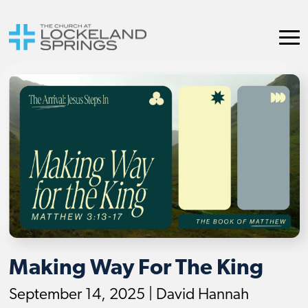
Making Way For The King
September 14, 2025 | David Hannah