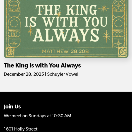
The King is with You Always
December 28, 2025 | Schuyler Vowell
Join Us
We meet on Sundays at 10:30 AM.
1601 Holly Street