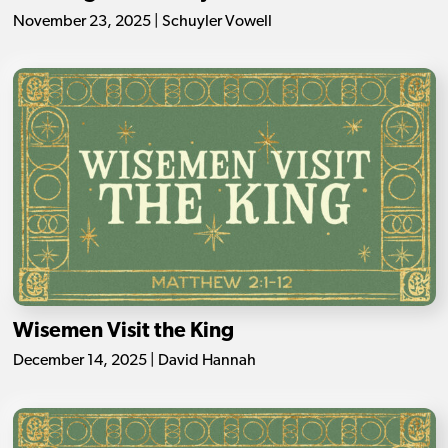
November 23, 2025 | Schuyler Vowell
Wisemen Visit the King
December 14, 2025 | David Hannah