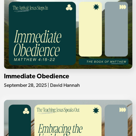
Immediate Obedience
September 28, 2025 | David Hannah