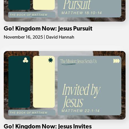
Go! Kingdom Now: Jesus Pursuit
November 16, 2025 | David Hannah
Go! Kingdom Now: Jesus Invites