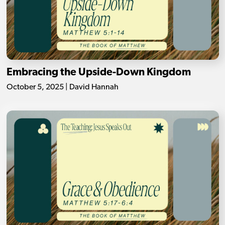
Embracing the Upside-Down Kingdom
October 5, 2025 | David Hannah