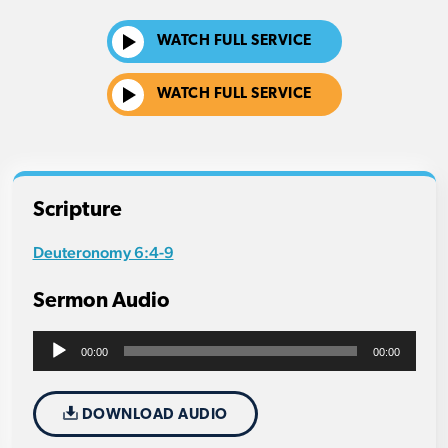
WATCH FULL SERVICE
WATCH FULL SERVICE
Scripture
Deuteronomy 6:4-9
Sermon Audio
Audio
00:00
00:00
Player
DOWNLOAD AUDIO