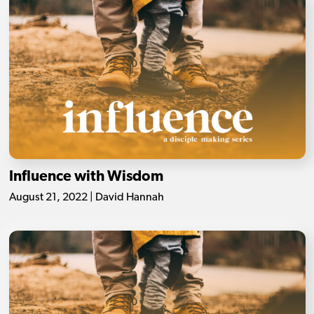
Influence with Wisdom
August 21, 2022 | David Hannah