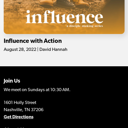
Influence with Action
August 28, 2022 | David Hannah
Join Us
We meet on Sundays at 10:30 AM.
1601 Holly Street
Nashville, TN 37206
Get Directions