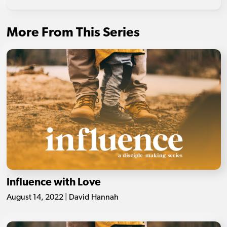
More From This Series
Influence with Love
August 14, 2022 | David Hannah