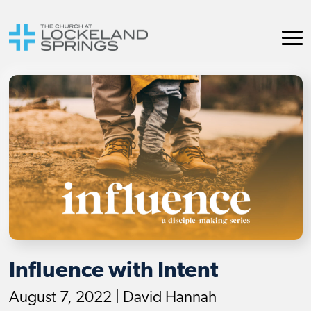
Influence with Intent
August 7, 2022 | David Hannah