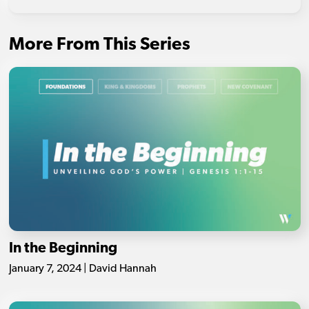
More From This Series
In the Beginning
January 7, 2024 | David Hannah