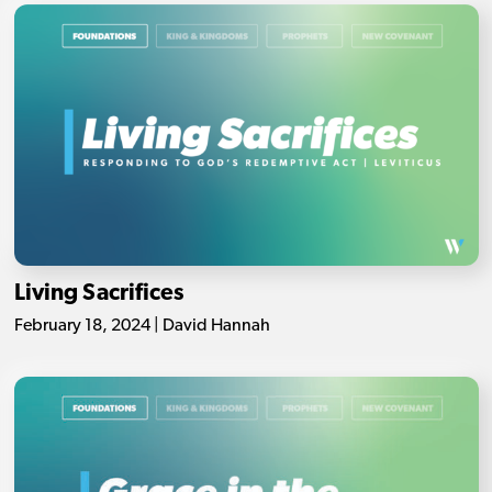
Living Sacrifices
February 18, 2024 | David Hannah