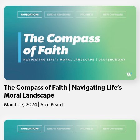
The Compass of Faith | Navigating Life’s
Moral Landscape
March 17, 2024 | Alec Beard