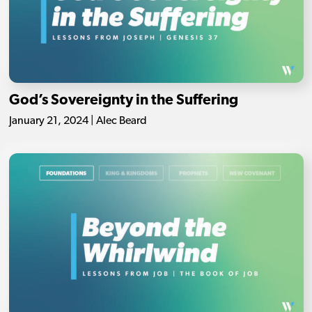
God’s Sovereignty in the Suffering
January 21, 2024 | Alec Beard