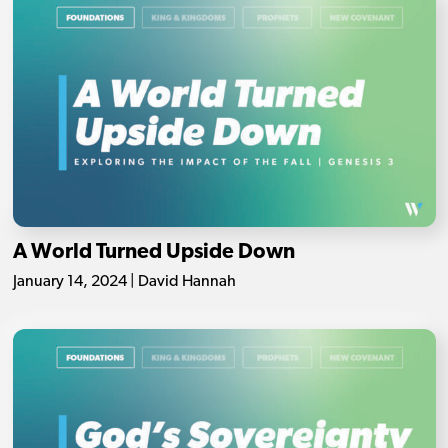
A World Turned Upside Down
January 14, 2024 | David Hannah