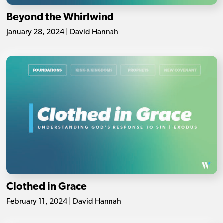
Beyond the Whirlwind
January 28, 2024 | David Hannah
Clothed in Grace
February 11, 2024 | David Hannah