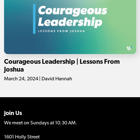
Courageous Leadership | Lessons From
Joshua
March 24, 2024 | David Hannah
Join Us
We meet on Sundays at 10:30 AM.
1601 Holly Street