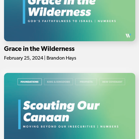
Grace in the Wilderness
February 25, 2024 | Brandon Hays