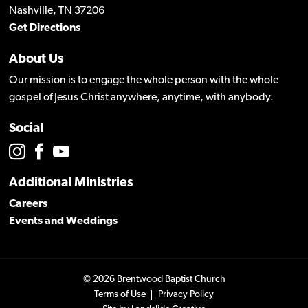
Nashville, TN 37206
Get Directions
About Us
Our mission is to engage the whole person with the whole
gospel of Jesus Christ anywhere, anytime, with anybody.
Social
Additional Ministries
Careers
Events and Weddings
© 2026 Brentwood Baptist Church
Terms of Use
Privacy Policy