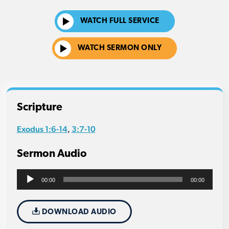
WATCH FULL SERVICE
WATCH SERMON ONLY
Scripture
Exodus 1:6-14
3:7-10
,
Sermon Audio
Audio
00:00
00:00
Player
DOWNLOAD AUDIO