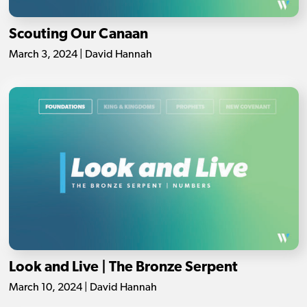
Scouting Our Canaan
March 3, 2024 | David Hannah
Look and Live | The Bronze Serpent
March 10, 2024 | David Hannah