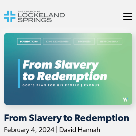
From Slavery to Redemption
February 4, 2024 | David Hannah