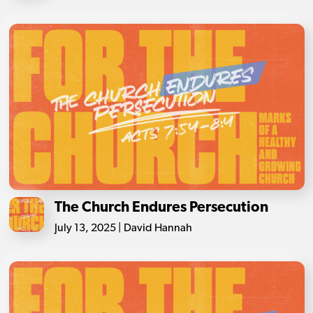
The Church Endures Persecution
July 13, 2025 | David Hannah