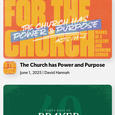
The Church has Power and Purpose
June 1, 2025 | David Hannah