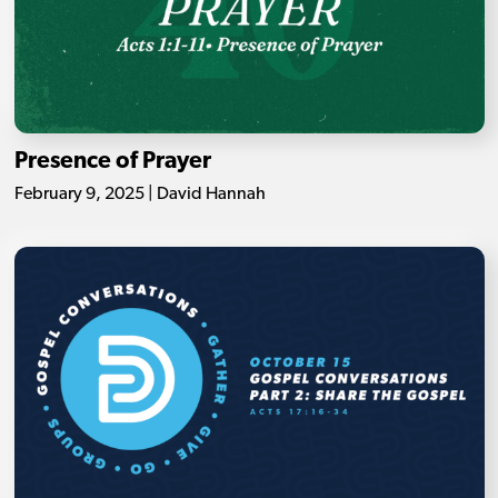
Presence of Prayer
February 9, 2025 | David Hannah