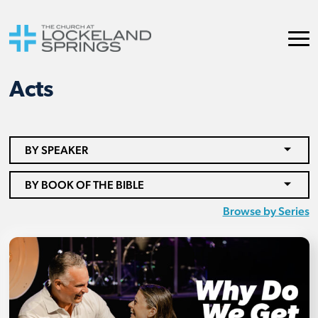
Acts
BY SPEAKER
BY BOOK OF THE BIBLE
Browse by Series