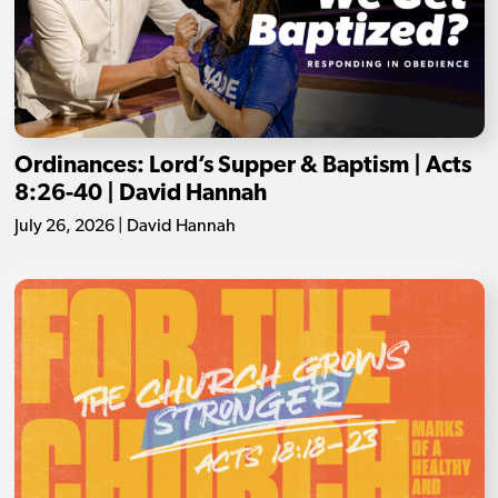
Ordinances: Lord’s Supper & Baptism | Acts
8:26-40 | David Hannah
July 26, 2026 | David Hannah