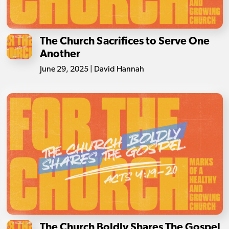
The Church Sacrifices to Serve One
Another
June 29, 2025 | David Hannah
The Church Boldly Shares The Gospel