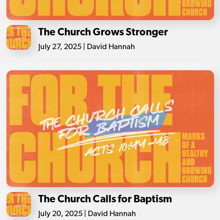
The Church Grows Stronger
July 27, 2025 | David Hannah
The Church Calls for Baptism
July 20, 2025 | David Hannah