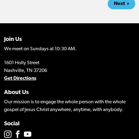
Next
Join Us
We meet on Sundays at 10:30 AM.
1601 Holly Street
Nashville, TN 37206
Get Directions
About Us
Our mission is to engage the whole person with the whole
gospel of Jesus Christ anywhere, anytime, with anybody.
Social