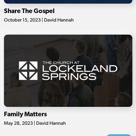
Share The Gospel
October 15, 2023 | David Hannah
Family Matters
May 28, 2023 | David Hannah