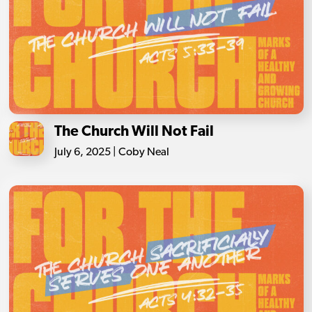
The Church Will Not Fail
July 6, 2025 | Coby Neal