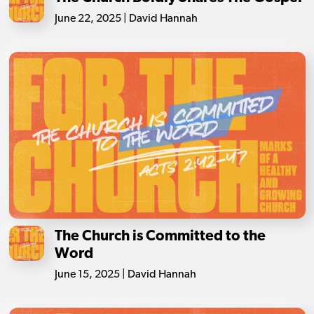
June 22, 2025 | David Hannah
The Church is Committed to the
Word
June 15, 2025 | David Hannah