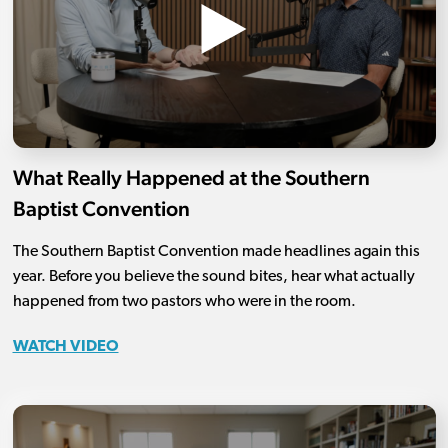
What Really Happened at the Southern
Baptist Convention
The Southern Baptist Convention made headlines again this
year. Before you believe the sound bites, hear what actually
happened from two pastors who were in the room.
WATCH VIDEO