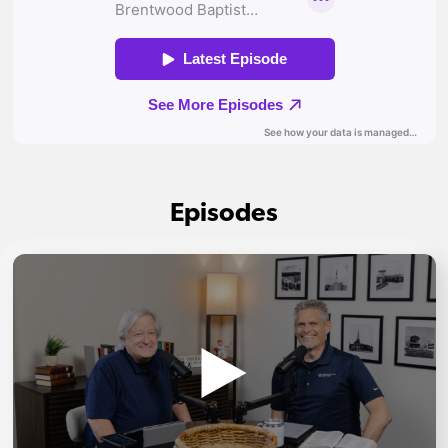
Episodes