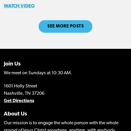
WATCH VIDEO
SEE MORE POSTS
Join Us
We meet on Sundays at 10:30 AM.
1601 Holly Street
Nashville, TN 37206
Get Directions
About Us
Our mission is to engage the whole person with the whole
gospel of Jesus Christ anywhere, anytime, with anybody.