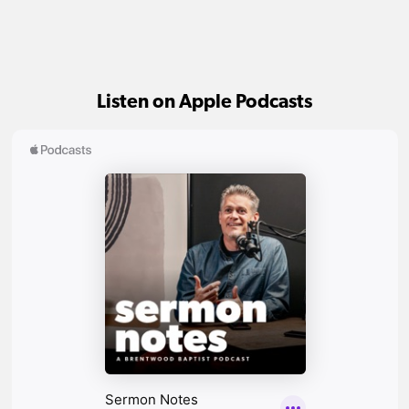
Listen on Apple Podcasts