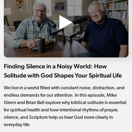
Finding Silence in a Noisy World: How
Solitude with God Shapes Your Spiritual Life
We live in a world filled with constant noise, distraction, and
endless demands for our attention. In this episode, Mike
Glenn and Brian Ball explore why biblical solitude is essential
for spiritual health and how intentional rhythms of prayer,
silence, and Scripture help us hear God more clearly in
everyday life.