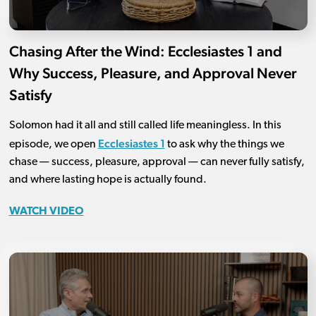
Chasing After the Wind: Ecclesiastes 1 and
Why Success, Pleasure, and Approval Never
Satisfy
Solomon had it all and still called life meaningless. In this
Ecclesiastes 1
episode, we open
to ask why the things we
chase — success, pleasure, approval — can never fully satisfy,
and where lasting hope is actually found.
WATCH VIDEO