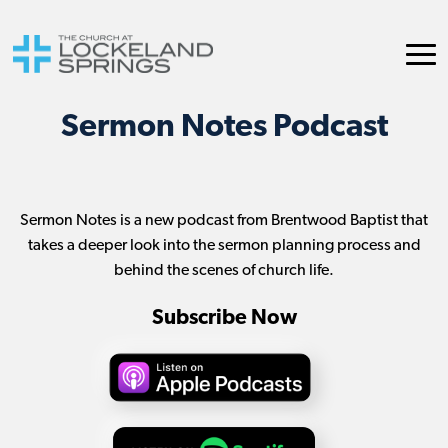
Sermon Notes Podcast
Sermon Notes is a new podcast from Brentwood Baptist that
takes a deeper look into the sermon planning process and
behind the scenes of church life.
Subscribe Now