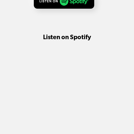
Listen on Spotify