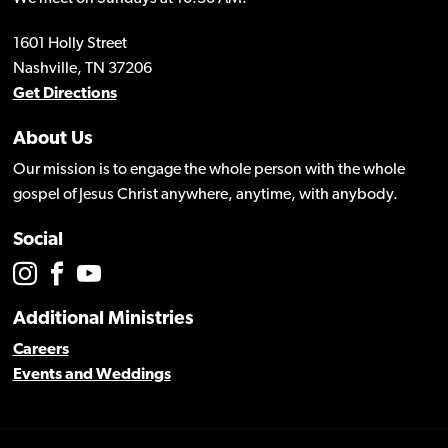
1601 Holly Street
Nashville, TN 37206
Get Directions
About Us
Our mission is to engage the whole person with the whole
gospel of Jesus Christ anywhere, anytime, with anybody.
Social
Additional Ministries
Careers
Events and Weddings