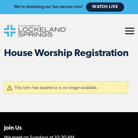
We're streaming our live service now!
WATCH LIVE
House Worship Registration
Join Us
We meet on Sundays at 10:30 AM.