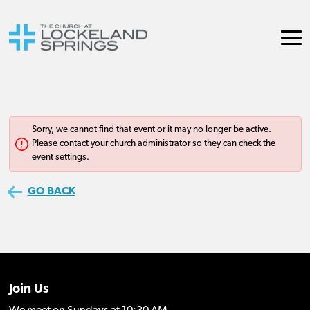
Join Us