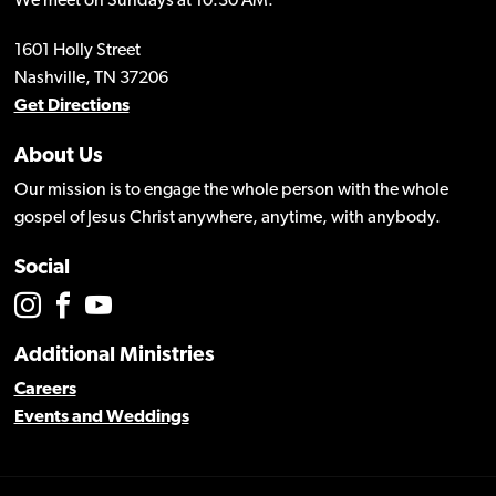
We meet on Sundays at 10:30 AM.
1601 Holly Street
Nashville, TN 37206
Get Directions
About Us
Our mission is to engage the whole person with the whole
gospel of Jesus Christ anywhere, anytime, with anybody.
Social
Additional Ministries
Careers
Events and Weddings