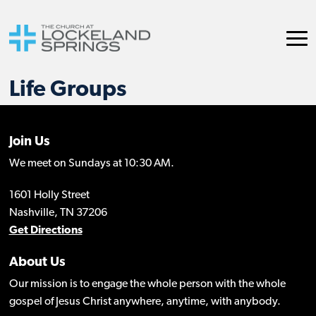
Life Groups
Join Us
We meet on Sundays at 10:30 AM.
1601 Holly Street
Nashville, TN 37206
Get Directions
About Us
Our mission is to engage the whole person with the whole
gospel of Jesus Christ anywhere, anytime, with anybody.