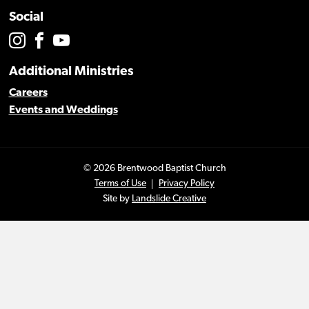
Social
Additional Ministries
Careers
Events and Weddings
© 2026 Brentwood Baptist Church
Terms of Use
Privacy Policy
Site by
Landslide Creative