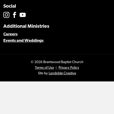
Social
Additional Ministries
Careers
Events and Weddings
© 2026 Brentwood Baptist Church
Terms of Use
Privacy Policy
Site by
Landslide Creative