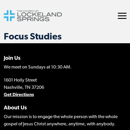
Focus Studies
Join Us
We meet on Sundays at 10:30 AM.
1601 Holly Street
Nashville, TN 37206
Get Directions
About Us
Our mission is to engage the whole person with the whole
gospel of Jesus Christ anywhere, anytime, with anybody.