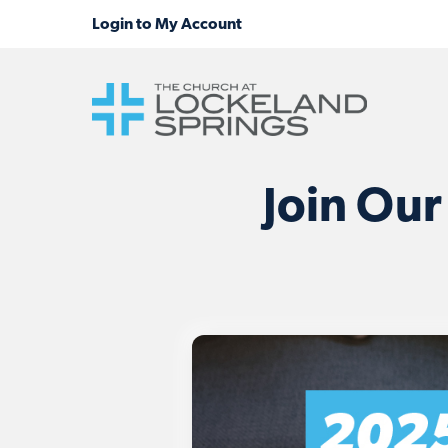
Join Our