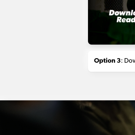
Option 3
: Dow