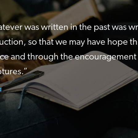
tever was written in the past was wr
ruction, so that we may have hope t
ce and through the encouragement
ptures.”
4