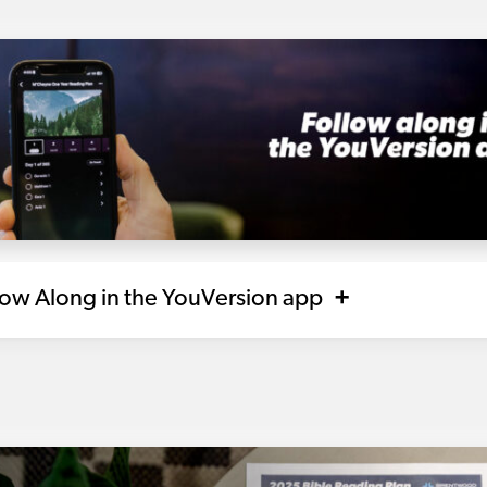
llow Along in the YouVersion app