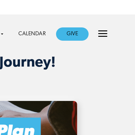
CALENDAR
GIVE
 Journey!