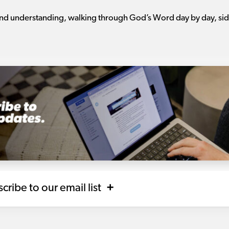
 and understanding, walking through God’s Word day by day, side
scribe to our email list