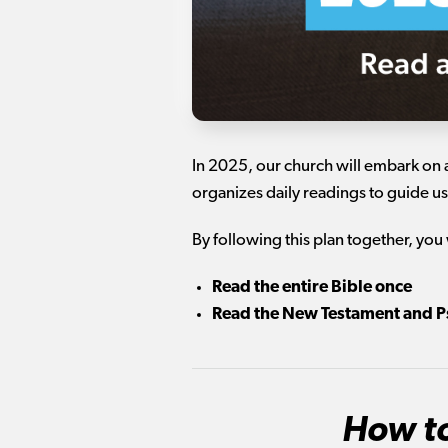
In 2025, our church will embark on 
organizes daily readings to guide us
By following this plan together, you 
Read the entire Bible once
Read the New Testament and P
How to