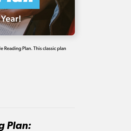
 Reading Plan. This classic plan
g Plan: