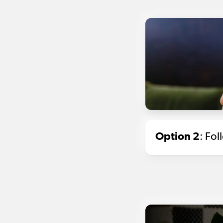
Option 2
: Fo