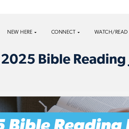
NEW HERE
CONNECT
WATCH/READ
 2025 Bible Reading