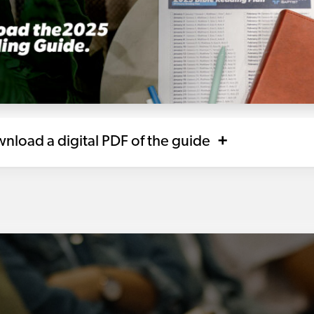
nload a digital PDF of the guide