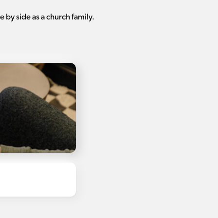
 by side as a church family.