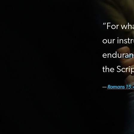
“For wha
our inst
enduran
the Scri
—
Romans 15: