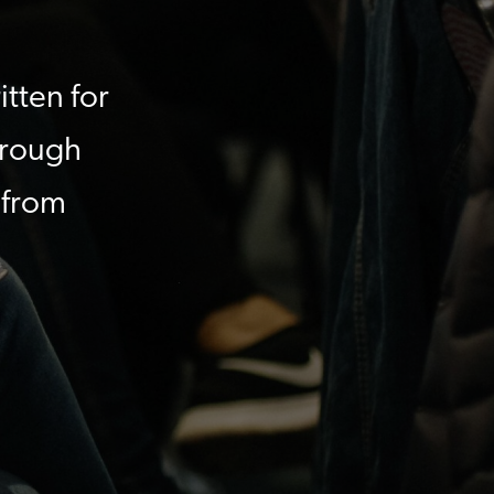
itten for
hrough
 from