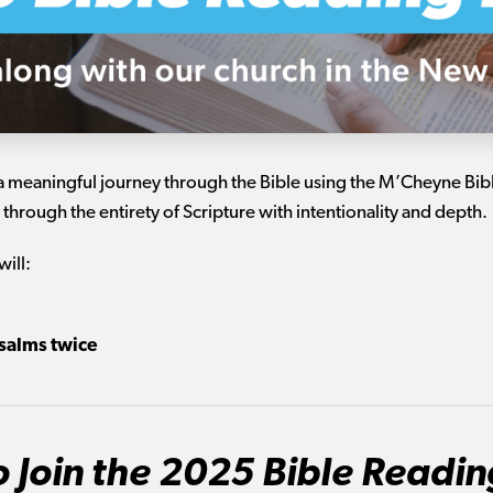
a meaningful journey through the Bible using the M’Cheyne Bible
 through the entirety of Scripture with intentionality and depth.
will:
salms twice
 Join the 2025 Bible Readin