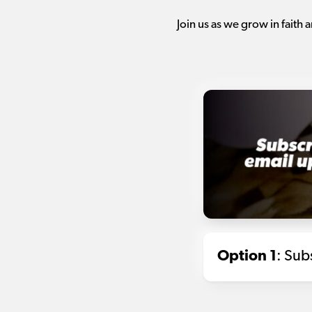
Join us as we grow in faith
Option 1
: Sub